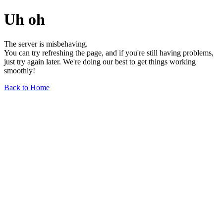
Uh oh
The server is misbehaving.
You can try refreshing the page, and if you're still having problems,
just try again later. We're doing our best to get things working
smoothly!
Back to Home