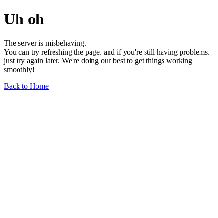
Uh oh
The server is misbehaving.
You can try refreshing the page, and if you're still having problems,
just try again later. We're doing our best to get things working
smoothly!
Back to Home