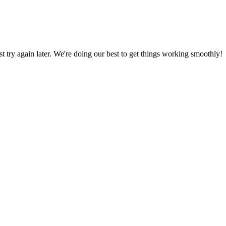
ust try again later. We're doing our best to get things working smoothly!