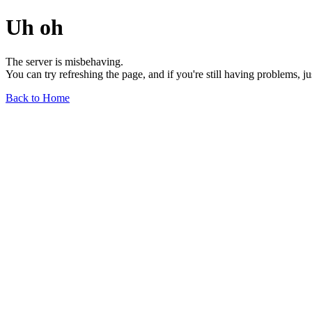
Uh oh
The server is misbehaving.
You can try refreshing the page, and if you're still having problems, j
Back to Home