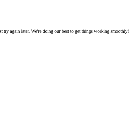
ust try again later. We're doing our best to get things working smoothly!