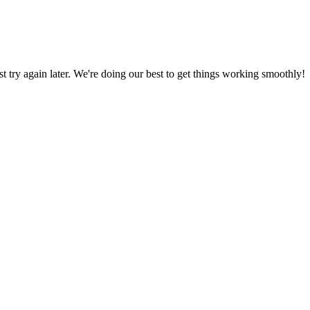
ust try again later. We're doing our best to get things working smoothly!