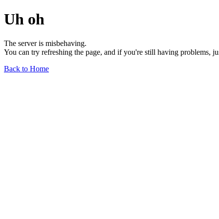
Uh oh
The server is misbehaving.
You can try refreshing the page, and if you're still having problems, j
Back to Home