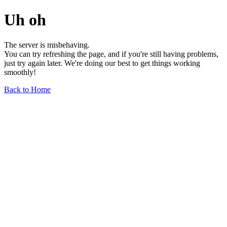
Uh oh
The server is misbehaving.
You can try refreshing the page, and if you're still having problems,
just try again later. We're doing our best to get things working
smoothly!
Back to Home