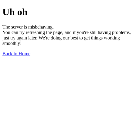
Uh oh
The server is misbehaving.
You can try refreshing the page, and if you're still having problems,
just try again later. We're doing our best to get things working
smoothly!
Back to Home