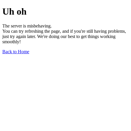
Uh oh
The server is misbehaving.
You can try refreshing the page, and if you're still having problems,
just try again later. We're doing our best to get things working
smoothly!
Back to Home