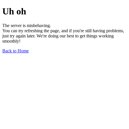
Uh oh
The server is misbehaving.
You can try refreshing the page, and if you're still having problems,
just try again later. We're doing our best to get things working
smoothly!
Back to Home