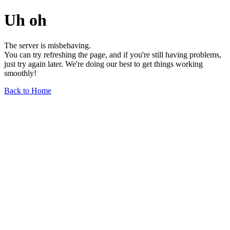
Uh oh
The server is misbehaving.
You can try refreshing the page, and if you're still having problems,
just try again later. We're doing our best to get things working
smoothly!
Back to Home