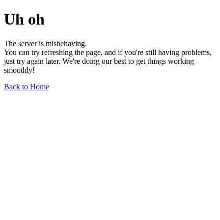
Uh oh
The server is misbehaving.
You can try refreshing the page, and if you're still having problems,
just try again later. We're doing our best to get things working
smoothly!
Back to Home