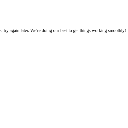
ust try again later. We're doing our best to get things working smoothly!