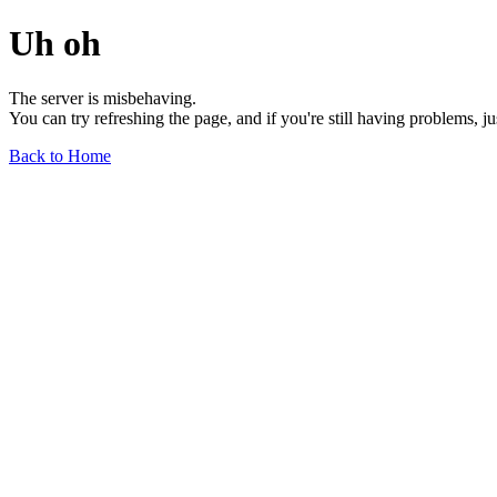
Uh oh
The server is misbehaving.
You can try refreshing the page, and if you're still having problems, j
Back to Home