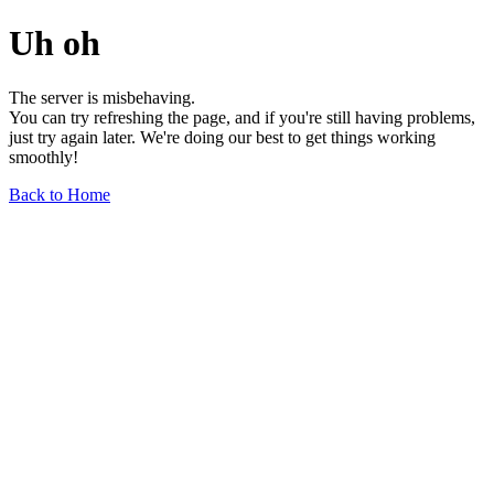
Uh oh
The server is misbehaving.
You can try refreshing the page, and if you're still having problems,
just try again later. We're doing our best to get things working
smoothly!
Back to Home