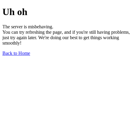
Uh oh
The server is misbehaving.
You can try refreshing the page, and if you're still having problems,
just try again later. We're doing our best to get things working
smoothly!
Back to Home