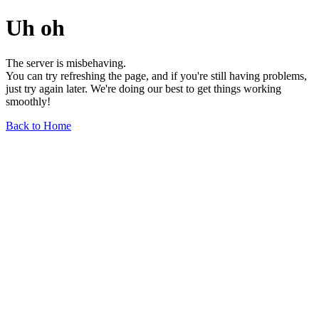
Uh oh
The server is misbehaving.
You can try refreshing the page, and if you're still having problems,
just try again later. We're doing our best to get things working
smoothly!
Back to Home