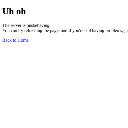
Uh oh
The server is misbehaving.
You can try refreshing the page, and if you're still having problems, j
Back to Home