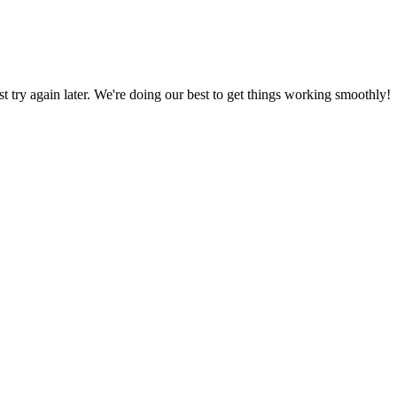
ust try again later. We're doing our best to get things working smoothly!