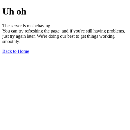
Uh oh
The server is misbehaving.
You can try refreshing the page, and if you're still having problems,
just try again later. We're doing our best to get things working
smoothly!
Back to Home