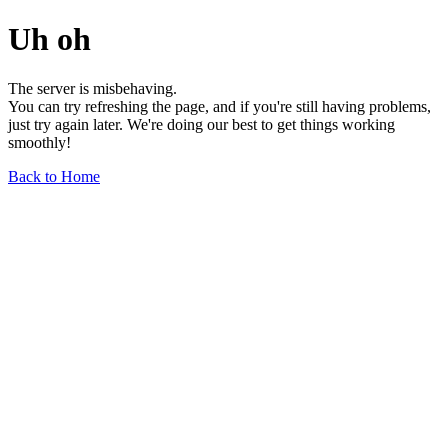
Uh oh
The server is misbehaving.
You can try refreshing the page, and if you're still having problems,
just try again later. We're doing our best to get things working
smoothly!
Back to Home