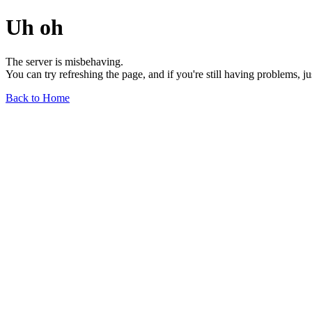
Uh oh
The server is misbehaving.
You can try refreshing the page, and if you're still having problems, j
Back to Home