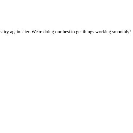
ust try again later. We're doing our best to get things working smoothly!