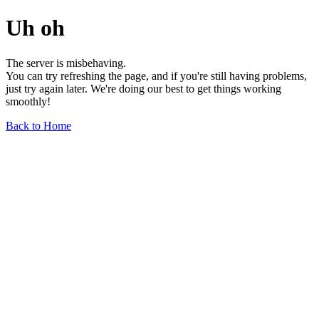
Uh oh
The server is misbehaving.
You can try refreshing the page, and if you're still having problems,
just try again later. We're doing our best to get things working
smoothly!
Back to Home