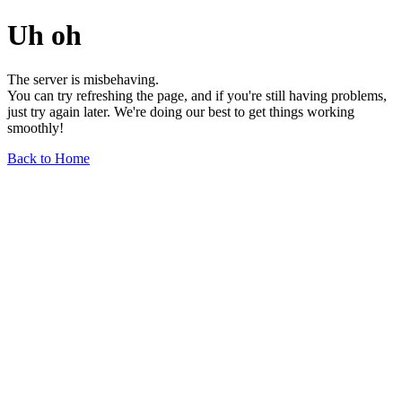
Uh oh
The server is misbehaving.
You can try refreshing the page, and if you're still having problems,
just try again later. We're doing our best to get things working
smoothly!
Back to Home