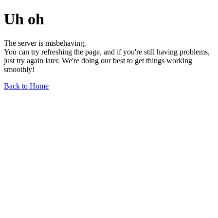
Uh oh
The server is misbehaving.
You can try refreshing the page, and if you're still having problems,
just try again later. We're doing our best to get things working
smoothly!
Back to Home