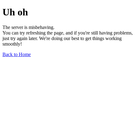
Uh oh
The server is misbehaving.
You can try refreshing the page, and if you're still having problems,
just try again later. We're doing our best to get things working
smoothly!
Back to Home