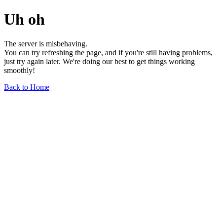
Uh oh
The server is misbehaving.
You can try refreshing the page, and if you're still having problems,
just try again later. We're doing our best to get things working
smoothly!
Back to Home