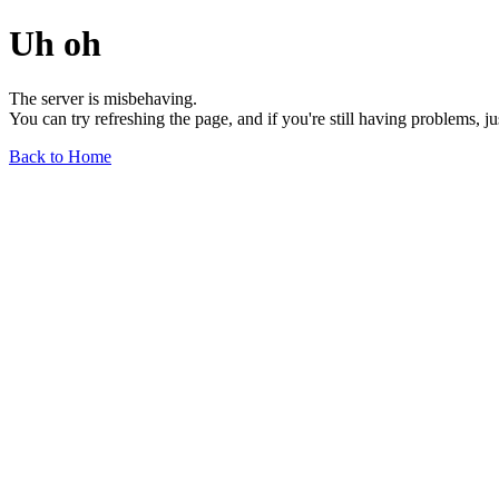
Uh oh
The server is misbehaving.
You can try refreshing the page, and if you're still having problems, j
Back to Home