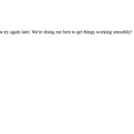
ust try again later. We're doing our best to get things working smoothly!