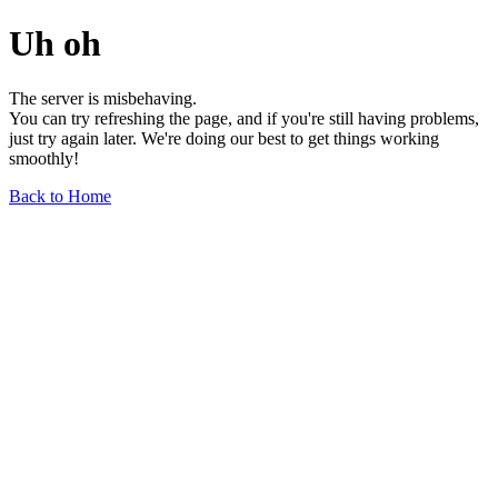
Uh oh
The server is misbehaving.
You can try refreshing the page, and if you're still having problems,
just try again later. We're doing our best to get things working
smoothly!
Back to Home