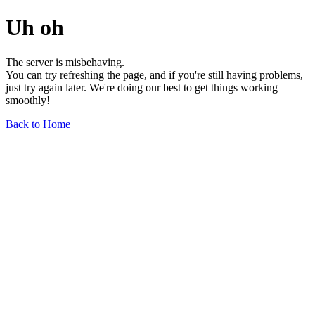
Uh oh
The server is misbehaving.
You can try refreshing the page, and if you're still having problems,
just try again later. We're doing our best to get things working
smoothly!
Back to Home