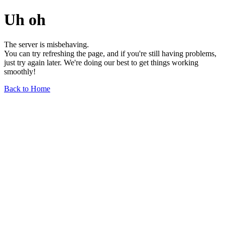
Uh oh
The server is misbehaving.
You can try refreshing the page, and if you're still having problems,
just try again later. We're doing our best to get things working
smoothly!
Back to Home