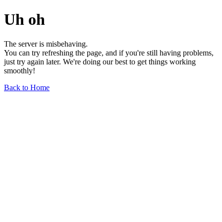
Uh oh
The server is misbehaving.
You can try refreshing the page, and if you're still having problems,
just try again later. We're doing our best to get things working
smoothly!
Back to Home