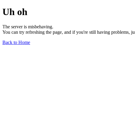
Uh oh
The server is misbehaving.
You can try refreshing the page, and if you're still having problems, j
Back to Home