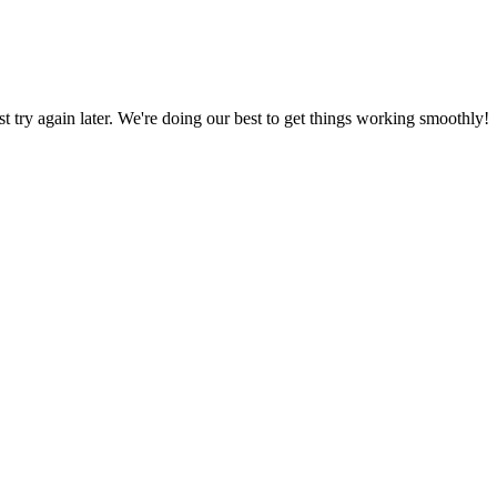
ust try again later. We're doing our best to get things working smoothly!