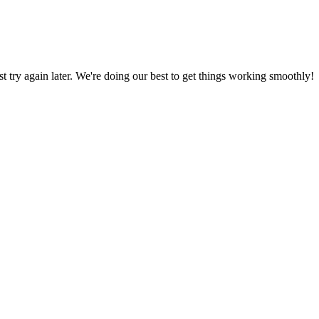
ust try again later. We're doing our best to get things working smoothly!