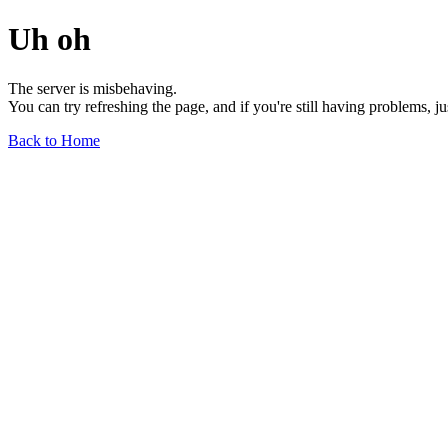
Uh oh
The server is misbehaving.
You can try refreshing the page, and if you're still having problems, j
Back to Home