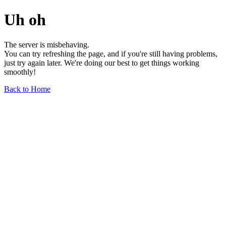
Uh oh
The server is misbehaving.
You can try refreshing the page, and if you're still having problems,
just try again later. We're doing our best to get things working
smoothly!
Back to Home