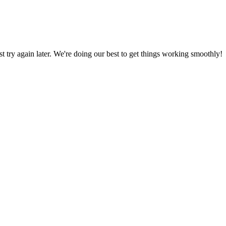
ust try again later. We're doing our best to get things working smoothly!