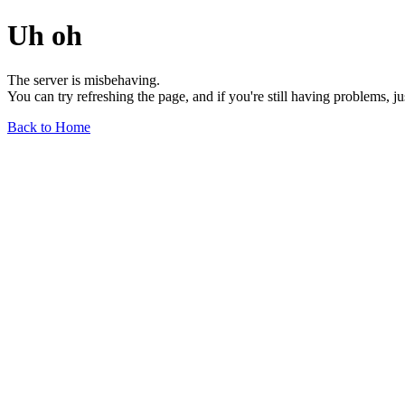
Uh oh
The server is misbehaving.
You can try refreshing the page, and if you're still having problems, j
Back to Home