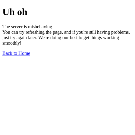
Uh oh
The server is misbehaving.
You can try refreshing the page, and if you're still having problems,
just try again later. We're doing our best to get things working
smoothly!
Back to Home