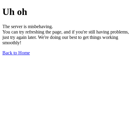
Uh oh
The server is misbehaving.
You can try refreshing the page, and if you're still having problems,
just try again later. We're doing our best to get things working
smoothly!
Back to Home