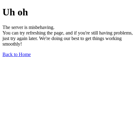
Uh oh
The server is misbehaving.
You can try refreshing the page, and if you're still having problems,
just try again later. We're doing our best to get things working
smoothly!
Back to Home