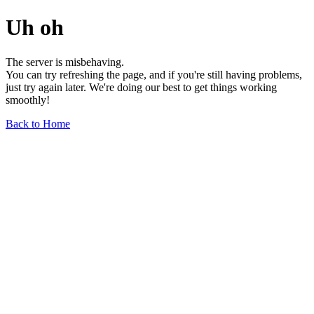
Uh oh
The server is misbehaving.
You can try refreshing the page, and if you're still having problems,
just try again later. We're doing our best to get things working
smoothly!
Back to Home