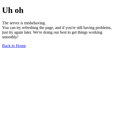
Uh oh
The server is misbehaving.
You can try refreshing the page, and if you're still having problems,
just try again later. We're doing our best to get things working
smoothly!
Back to Home