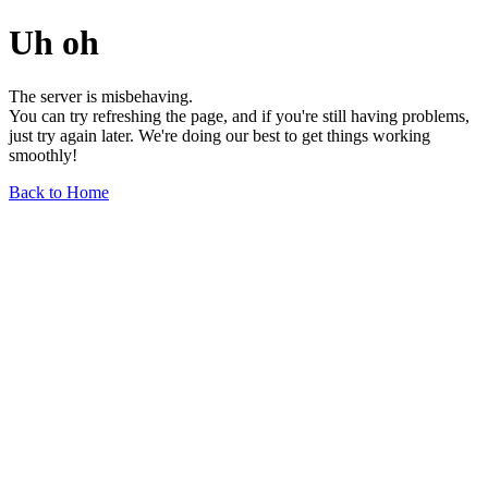
Uh oh
The server is misbehaving.
You can try refreshing the page, and if you're still having problems,
just try again later. We're doing our best to get things working
smoothly!
Back to Home