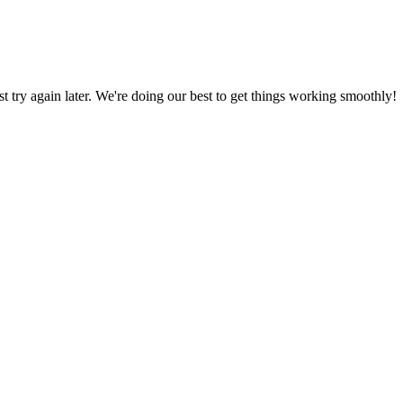
ust try again later. We're doing our best to get things working smoothly!