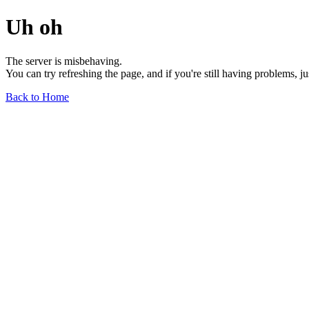
Uh oh
The server is misbehaving.
You can try refreshing the page, and if you're still having problems, j
Back to Home