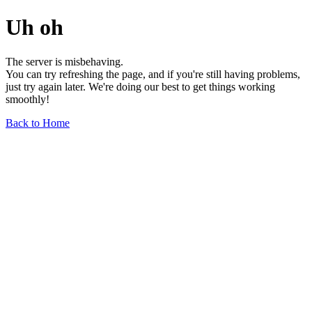
Uh oh
The server is misbehaving.
You can try refreshing the page, and if you're still having problems,
just try again later. We're doing our best to get things working
smoothly!
Back to Home