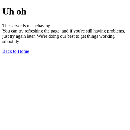
Uh oh
The server is misbehaving.
You can try refreshing the page, and if you're still having problems,
just try again later. We're doing our best to get things working
smoothly!
Back to Home