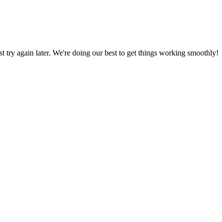
ust try again later. We're doing our best to get things working smoothly!