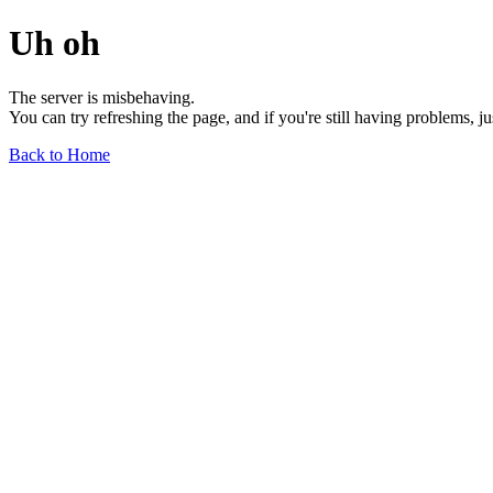
Uh oh
The server is misbehaving.
You can try refreshing the page, and if you're still having problems, j
Back to Home