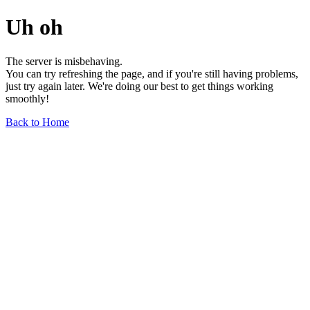
Uh oh
The server is misbehaving.
You can try refreshing the page, and if you're still having problems,
just try again later. We're doing our best to get things working
smoothly!
Back to Home