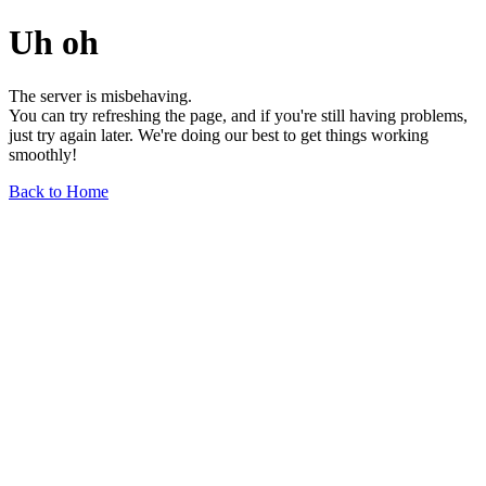
Uh oh
The server is misbehaving.
You can try refreshing the page, and if you're still having problems,
just try again later. We're doing our best to get things working
smoothly!
Back to Home