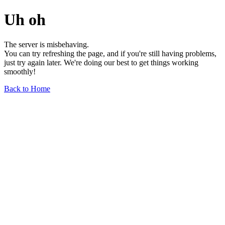
Uh oh
The server is misbehaving.
You can try refreshing the page, and if you're still having problems,
just try again later. We're doing our best to get things working
smoothly!
Back to Home