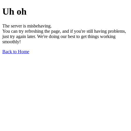
Uh oh
The server is misbehaving.
You can try refreshing the page, and if you're still having problems,
just try again later. We're doing our best to get things working
smoothly!
Back to Home