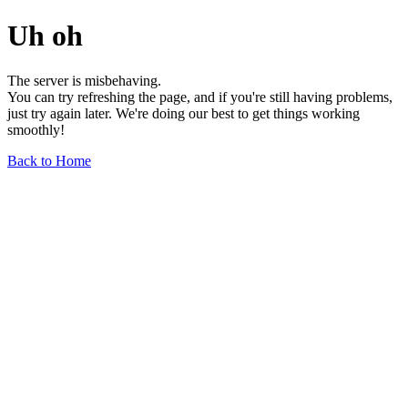
Uh oh
The server is misbehaving.
You can try refreshing the page, and if you're still having problems,
just try again later. We're doing our best to get things working
smoothly!
Back to Home