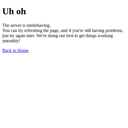
Uh oh
The server is misbehaving.
You can try refreshing the page, and if you're still having problems,
just try again later. We're doing our best to get things working
smoothly!
Back to Home