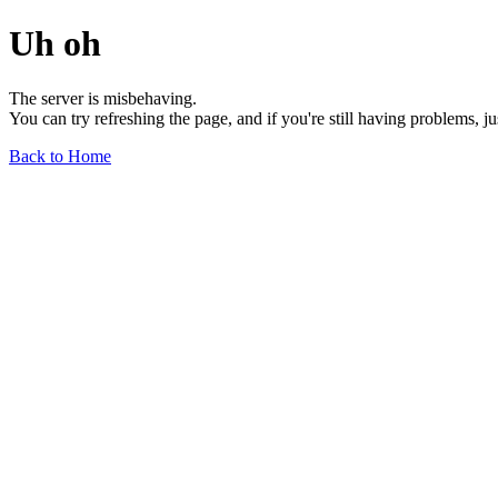
Uh oh
The server is misbehaving.
You can try refreshing the page, and if you're still having problems, j
Back to Home