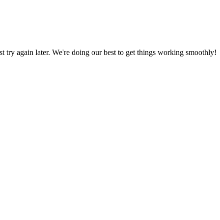
ust try again later. We're doing our best to get things working smoothly!